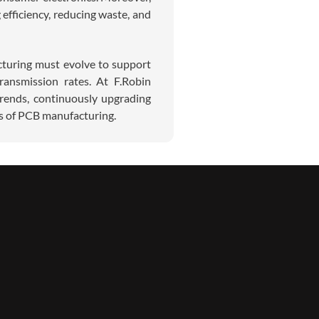
efficiency, reducing waste, and
turing must evolve to support
ransmission rates. At F.Robin
trends, continuously upgrading
ds of PCB manufacturing.