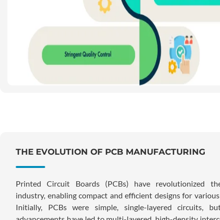
THE EVOLUTION OF PCB MANUFACTURING
Printed Circuit Boards (PCBs) have revolutionized the
industry, enabling compact and efficient designs for various
Initially, PCBs were simple, single-layered circuits, b
advancements have led to multi-layered, high-density inter