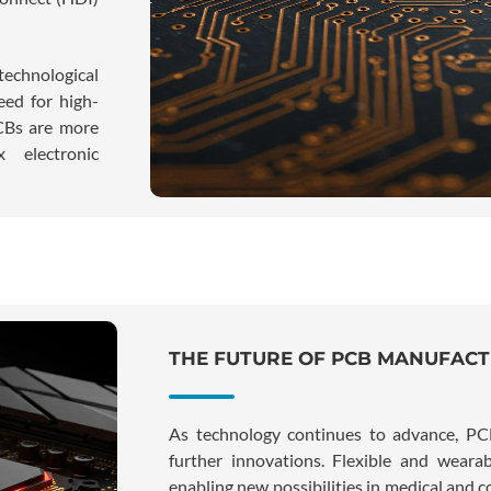
echnological
eed for high-
PCBs are more
 electronic
THE FUTURE OF PCB MANUFAC
As technology continues to advance, PC
further innovations. Flexible and wearab
enabling new possibilities in medical and 