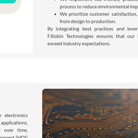
process to reduce environmental imp
We prioritize customer satisfaction
from design to production.
By integrating best practices and leve
F.Robin Technologies ensures that our
exceed industry expectations.
 electronics
 applications.
ut over time,
connect (HDI)