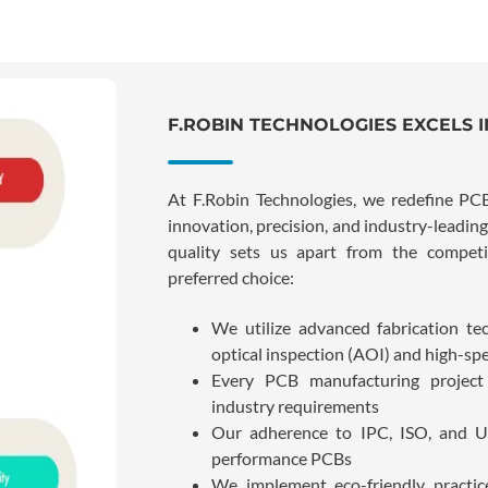
F.ROBIN TECHNOLOGIES EXCELS 
At F.Robin Technologies, we redefine P
innovation, precision, and industry-leadi
quality sets us apart from the compet
preferred choice:
We utilize advanced fabrication te
optical inspection (AOI) and high-spee
Every PCB manufacturing project 
industry requirements
Our adherence to IPC, ISO, and U
performance PCBs
We implement eco-friendly practi