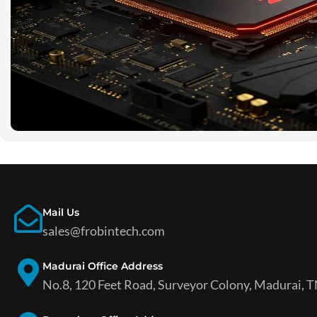
Mail Us
sales@frobintech.com
Madurai Office Address
No.8, 120 Feet Road, Surveyor Colony, Madurai, T