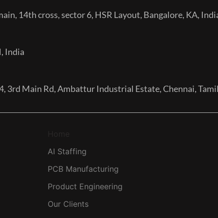
in, 14th cross, sector 6, HSR Layout, Bangalore, KA, Indi
, India
, 3rd Main Rd, Ambattur Industrial Estate, Chennai, Tam
Home
AI Staffing
PCB Manufacturing
Product Engineering
Our Clients