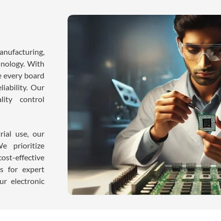
nufacturing,
hnology. With
e every board
iability. Our
ity control
rial use, our
e prioritize
ost-effective
es for expert
r electronic