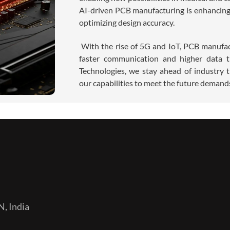
AI-driven PCB manufacturing is enhancing 
optimizing design accuracy.
With the rise of 5G and IoT, PCB manufac
faster communication and higher data t
Technologies, we stay ahead of industry 
our capabilities to meet the future deman
N, India