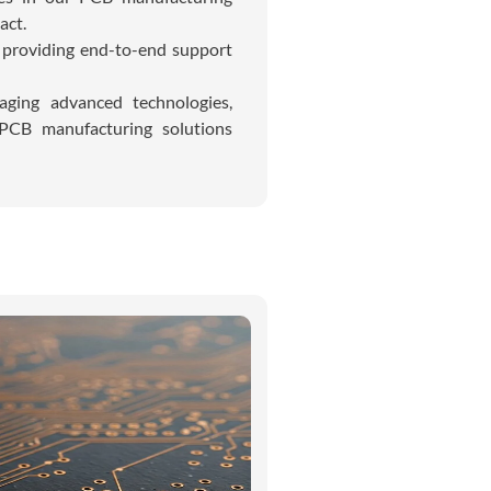
act.
, providing end-to-end support
raging advanced technologies,
 PCB manufacturing solutions