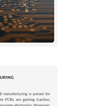
TURING
B manufacturing is poised for
le PCBs are gaining traction,
consumer electronics. Moreover,