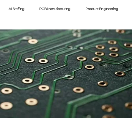
AI Staffing
PCB Manufacturing
Product Engineering