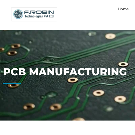
Home
PCB MANUFACTURING