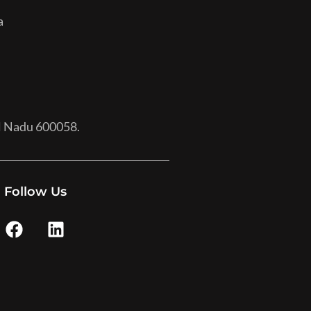
a
il Nadu 600058.
Follow Us