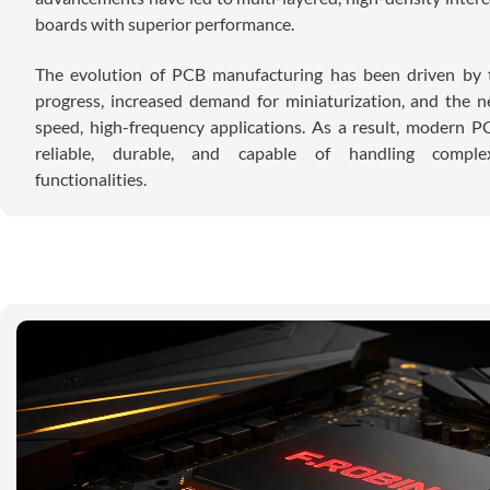
boards with superior performance.
The evolution of PCB manufacturing has been driven by t
progress, increased demand for miniaturization, and the n
speed, high-frequency applications. As a result, modern 
reliable, durable, and capable of handling complex
functionalities.