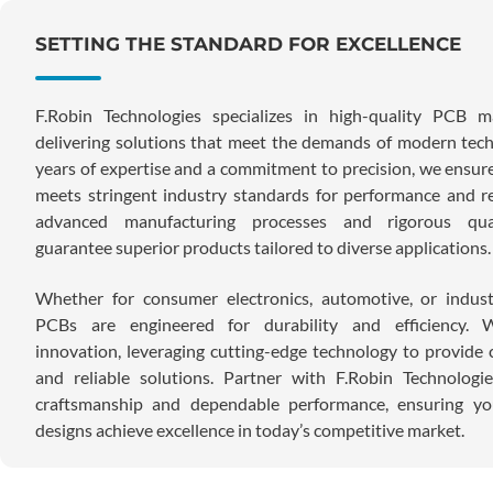
SETTING THE STANDARD FOR EXCELLENCE
F.Robin Technologies specializes in high-quality PCB ma
delivering solutions that meet the demands of modern tec
years of expertise and a commitment to precision, we ensur
meets stringent industry standards for performance and rel
advanced manufacturing processes and rigorous qual
guarantee superior products tailored to diverse applications.
Whether for consumer electronics, automotive, or indust
PCBs are engineered for durability and efficiency. W
innovation, leveraging cutting-edge technology to provide c
and reliable solutions. Partner with F.Robin Technologi
craftsmanship and dependable performance, ensuring you
designs achieve excellence in today’s competitive market.