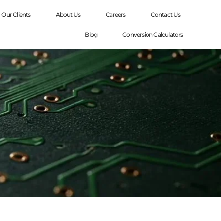
Our Clients
About Us
Careers
Contact Us
Blog
Conversion Calculators