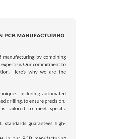
IN PCB MANUFACTURING
CB manufacturing by combining
ng expertise. Our commitment to
ition. Here’s why we are the
chniques, including automated
d drilling, to ensure precision.
is tailored to meet specific
L standards guarantees high-
ces in our PCB manufacturing