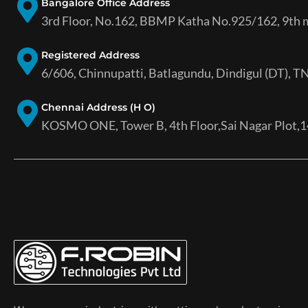
Bangalore Office Address
3rd Floor, No.162, BBMP Katha No.925/162, 9th ma
Registered Address
6/606, Chinnupatti, Batlagundu, Dindigul (DT), TN
Chennai Address (H O)
KOSMO ONE, Tower B, 4th Floor,Sai Nagar Plot,14