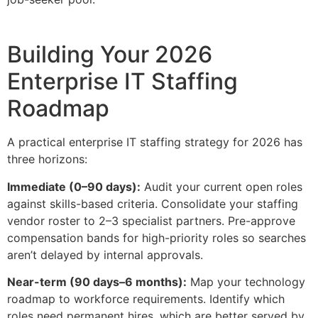
Building Your 2026
Enterprise IT Staffing
Roadmap
A practical enterprise IT staffing strategy for 2026 has
three horizons:
Immediate (0–90 days):
Audit your current open roles
against skills-based criteria. Consolidate your staffing
vendor roster to 2–3 specialist partners. Pre-approve
compensation bands for high-priority roles so searches
aren’t delayed by internal approvals.
Near-term (90 days–6 months):
Map your technology
roadmap to workforce requirements. Identify which
roles need permanent hires, which are better served by