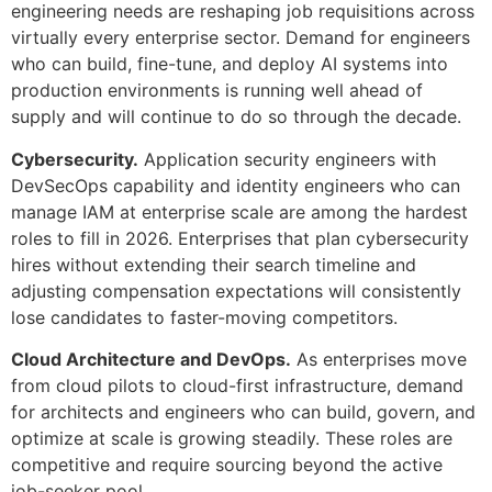
engineering needs are reshaping job requisitions across
virtually every enterprise sector. Demand for engineers
who can build, fine-tune, and deploy AI systems into
production environments is running well ahead of
supply and will continue to do so through the decade.
Cybersecurity.
Application security engineers with
DevSecOps capability and identity engineers who can
manage IAM at enterprise scale are among the hardest
roles to fill in 2026. Enterprises that plan cybersecurity
hires without extending their search timeline and
adjusting compensation expectations will consistently
lose candidates to faster-moving competitors.
Cloud Architecture and DevOps.
As enterprises move
from cloud pilots to cloud-first infrastructure, demand
for architects and engineers who can build, govern, and
optimize at scale is growing steadily. These roles are
competitive and require sourcing beyond the active
job-seeker pool.