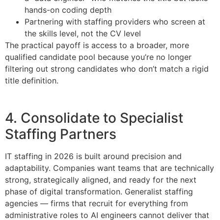
hands-on coding depth
Partnering with staffing providers who screen at
the skills level, not the CV level
The practical payoff is access to a broader, more
qualified candidate pool because you’re no longer
filtering out strong candidates who don’t match a rigid
title definition.
4. Consolidate to Specialist
Staffing Partners
IT staffing in 2026 is built around precision and
adaptability. Companies want teams that are technically
strong, strategically aligned, and ready for the next
phase of digital transformation. Generalist staffing
agencies — firms that recruit for everything from
administrative roles to AI engineers cannot deliver that