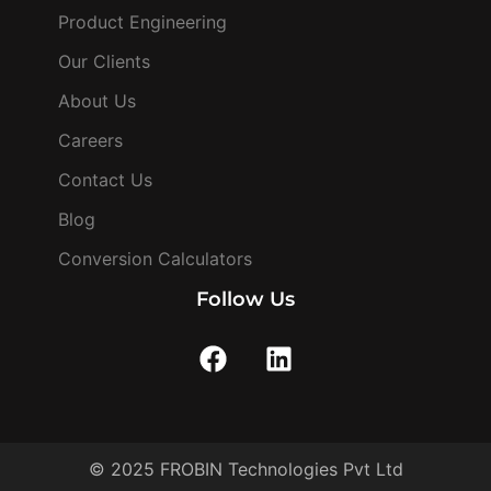
Product Engineering
Our Clients
About Us
Careers
Contact Us
Blog
Conversion Calculators
Follow Us
© 2025 FROBIN Technologies Pvt Ltd