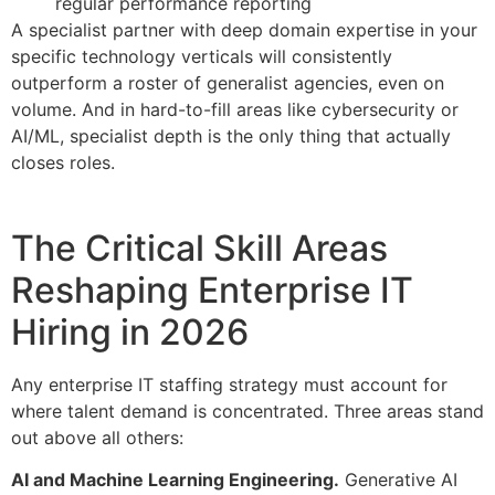
regular performance reporting
A specialist partner with deep domain expertise in your
specific technology verticals will consistently
outperform a roster of generalist agencies, even on
volume. And in hard-to-fill areas like cybersecurity or
AI/ML, specialist depth is the only thing that actually
closes roles.
The Critical Skill Areas
Reshaping Enterprise IT
Hiring in 2026
Any enterprise IT staffing strategy must account for
where talent demand is concentrated. Three areas stand
out above all others:
AI and Machine Learning Engineering.
Generative AI