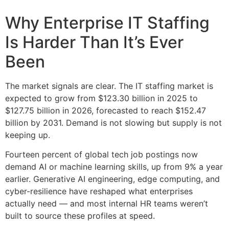
Why Enterprise IT Staffing
Is Harder Than It’s Ever
Been
The market signals are clear. The IT staffing market is
expected to grow from $123.30 billion in 2025 to
$127.75 billion in 2026, forecasted to reach $152.47
billion by 2031. Demand is not slowing but supply is not
keeping up.
Fourteen percent of global tech job postings now
demand AI or machine learning skills, up from 9% a year
earlier. Generative AI engineering, edge computing, and
cyber-resilience have reshaped what enterprises
actually need — and most internal HR teams weren’t
built to source these profiles at speed.