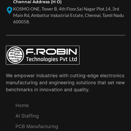
Chennai Address (H O)
KOSMO ONE, Tower B, 4th Floor,Sai Nagar Plot,14, 3rd
Main Rd, Ambattur Industrial Estate, Chennai, Tamil Nadu
600058.
We empower industries with cutting-edge electronics
manufacturing and engineering solutions that set new
benchmarks in innovation and quality.
Home
AI Staffing
PCB Manufacturing