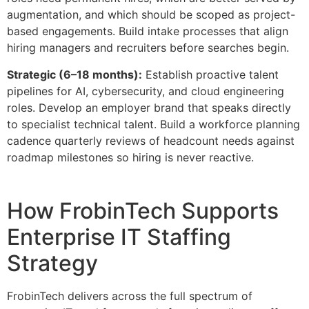
augmentation, and which should be scoped as project-
based engagements. Build intake processes that align
hiring managers and recruiters before searches begin.
Strategic (6–18 months):
Establish proactive talent
pipelines for AI, cybersecurity, and cloud engineering
roles. Develop an employer brand that speaks directly
to specialist technical talent. Build a workforce planning
cadence quarterly reviews of headcount needs against
roadmap milestones so hiring is never reactive.
How FrobinTech Supports
Enterprise IT Staffing
Strategy
FrobinTech delivers across the full spectrum of