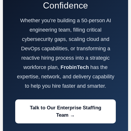
Confidence
Whether you’re building a 50-person AI
engineering team, filling critical
cybersecurity gaps, scaling cloud and
DevOps capabilities, or transforming a
reactive hiring process into a strategic
workforce plan,
FrobinTech
has the
expertise, network, and delivery capability
to help you hire faster and smarter.
Talk to Our Enterprise Staffing
Team →