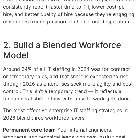
consistently report faster time-to-fill, lower cost-per-
hire, and better quality of hire because they’re engaging
candidates from a position of choice, not desperation.
2. Build a Blended Workforce
Model
Around 64% of all IT staffing in 2024 was for contract
or temporary roles, and that share is expected to rise
through 2026 as enterprises seek more agility and cost
control. This isn’t a temporary trend — it reflects a
fundamental shift in how enterprise IT work gets done.
The most effective enterprise IT staffing strategies in
2026 blend three workforce layers:
Permanent core team
Your internal engineers,
architects, and technical leads who own institutional