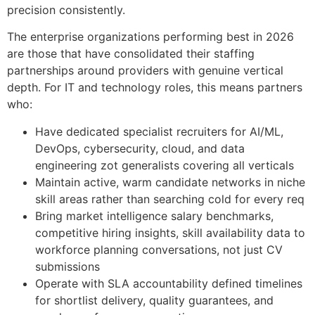
precision consistently.
The enterprise organizations performing best in 2026
are those that have consolidated their staffing
partnerships around providers with genuine vertical
depth. For IT and technology roles, this means partners
who:
Have dedicated specialist recruiters for AI/ML,
DevOps, cybersecurity, cloud, and data
engineering zot generalists covering all verticals
Maintain active, warm candidate networks in niche
skill areas rather than searching cold for every req
Bring market intelligence salary benchmarks,
competitive hiring insights, skill availability data to
workforce planning conversations, not just CV
submissions
Operate with SLA accountability defined timelines
for shortlist delivery, quality guarantees, and