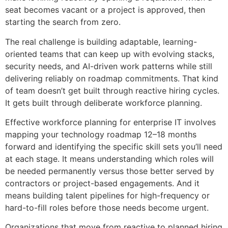
seat becomes vacant or a project is approved, then
starting the search from zero.
The real challenge is building adaptable, learning-
oriented teams that can keep up with evolving stacks,
security needs, and AI-driven work patterns while still
delivering reliably on roadmap commitments. That kind
of team doesn’t get built through reactive hiring cycles.
It gets built through deliberate workforce planning.
Effective workforce planning for enterprise IT involves
mapping your technology roadmap 12–18 months
forward and identifying the specific skill sets you’ll need
at each stage. It means understanding which roles will
be needed permanently versus those better served by
contractors or project-based engagements. And it
means building talent pipelines for high-frequency or
hard-to-fill roles before those needs become urgent.
Organizations that move from reactive to planned hiring