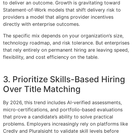
to deliver an outcome. Growth is gravitating toward
Statement-of-Work models that shift delivery risk to
providers a model that aligns provider incentives
directly with enterprise outcomes.
The specific mix depends on your organization’s size,
technology roadmap, and risk tolerance. But enterprises
that rely entirely on permanent hiring are leaving speed,
flexibility, and cost efficiency on the table.
3. Prioritize Skills-Based Hiring
Over Title Matching
By 2026, this trend includes AI-verified assessments,
micro-certifications, and portfolio-based evaluations
that prove a candidate’s ability to solve practical
problems. Employers increasingly rely on platforms like
Credly and Pluralsight to validate skill levels before