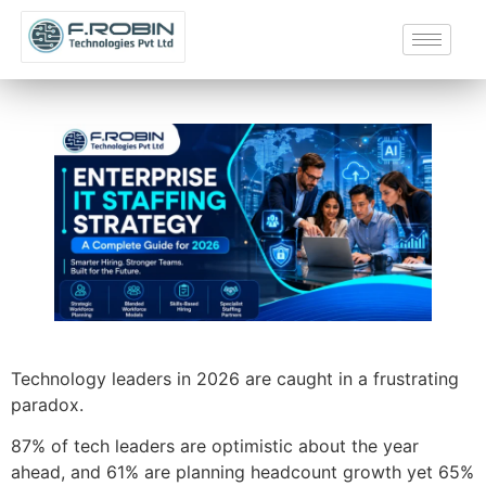
Technology leaders in 2026 are caught in a frustrating
paradox.
87% of tech leaders are optimistic about the year
ahead, and 61% are planning headcount growth yet 65%