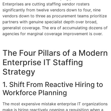
Enterprises are cutting staffing vendor rosters
significantly from twelve vendors down to four, nine
vendors down to three as procurement teams prioritize
partners with genuine specialist depth over broad,
generalist coverage. The era of accumulating dozens of
agencies for marginal coverage improvement is over.
The Four Pillars of a Modern
Enterprise IT Staffing
Strategy
1. Shift From Reactive Hiring to
Workforce Planning
The most expensive mistake enterprise IT organizations
make is hiring reactively opening a requisition when a