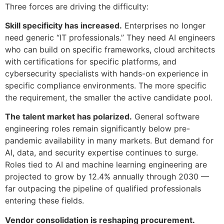
Three forces are driving the difficulty:
Skill specificity has increased.
Enterprises no longer
need generic “IT professionals.” They need AI engineers
who can build on specific frameworks, cloud architects
with certifications for specific platforms, and
cybersecurity specialists with hands-on experience in
specific compliance environments. The more specific
the requirement, the smaller the active candidate pool.
The talent market has polarized.
General software
engineering roles remain significantly below pre-
pandemic availability in many markets. But demand for
AI, data, and security expertise continues to surge.
Roles tied to AI and machine learning engineering are
projected to grow by 12.4% annually through 2030 —
far outpacing the pipeline of qualified professionals
entering these fields.
Vendor consolidation is reshaping procurement.