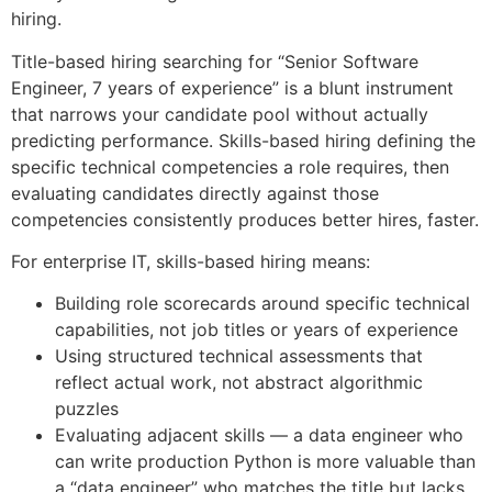
hiring.
Title-based hiring searching for “Senior Software
Engineer, 7 years of experience” is a blunt instrument
that narrows your candidate pool without actually
predicting performance. Skills-based hiring defining the
specific technical competencies a role requires, then
evaluating candidates directly against those
competencies consistently produces better hires, faster.
For enterprise IT, skills-based hiring means:
Building role scorecards around specific technical
capabilities, not job titles or years of experience
Using structured technical assessments that
reflect actual work, not abstract algorithmic
puzzles
Evaluating adjacent skills — a data engineer who
can write production Python is more valuable than
a “data engineer” who matches the title but lacks