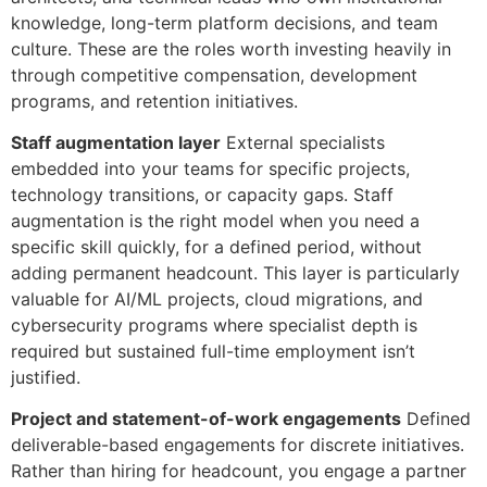
knowledge, long-term platform decisions, and team
culture. These are the roles worth investing heavily in
through competitive compensation, development
programs, and retention initiatives.
Staff augmentation layer
External specialists
embedded into your teams for specific projects,
technology transitions, or capacity gaps. Staff
augmentation is the right model when you need a
specific skill quickly, for a defined period, without
adding permanent headcount. This layer is particularly
valuable for AI/ML projects, cloud migrations, and
cybersecurity programs where specialist depth is
required but sustained full-time employment isn’t
justified.
Project and statement-of-work engagements
Defined
deliverable-based engagements for discrete initiatives.
Rather than hiring for headcount, you engage a partner