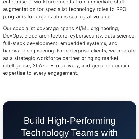
enterprise IT workforce needs from immediate staff
augmentation for specialist technology roles to RPO
programs for organizations scaling at volume.
Our specialist coverage spans AI/ML engineering,
DevOps, cloud architecture, cybersecurity, data science,
full-stack development, embedded systems, and
hardware engineering. For enterprise clients, we operate
as a strategic workforce partner bringing market
intelligence, SLA-driven delivery, and genuine domain
expertise to every engagement.
Build High-Performing
Technology Teams with