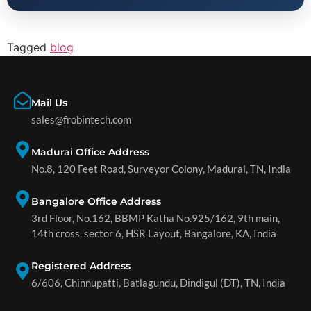
Tagged
blog
Mail Us
sales@frobintech.com
Madurai Office Address
No.8, 120 Feet Road, Surveyor Colony, Madurai, TN, India
Bangalore Office Address
3rd Floor, No.162, BBMP Katha No.925/162, 9th main,
14th cross, sector 6, HSR Layout, Bangalore, KA, India
Registered Address
6/606, Chinnupatti, Batlagundu, Dindigul (DT), TN, India