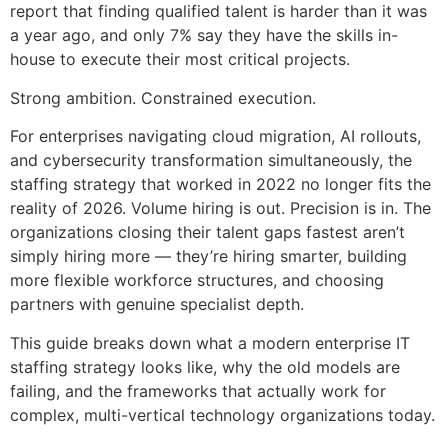
report that finding qualified talent is harder than it was
a year ago, and only 7% say they have the skills in-
house to execute their most critical projects.
Strong ambition. Constrained execution.
For enterprises navigating cloud migration, AI rollouts,
and cybersecurity transformation simultaneously, the
staffing strategy that worked in 2022 no longer fits the
reality of 2026. Volume hiring is out. Precision is in. The
organizations closing their talent gaps fastest aren’t
simply hiring more — they’re hiring smarter, building
more flexible workforce structures, and choosing
partners with genuine specialist depth.
This guide breaks down what a modern enterprise IT
staffing strategy looks like, why the old models are
failing, and the frameworks that actually work for
complex, multi-vertical technology organizations today.