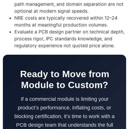
path management, and domain separation are not
optional at modern signal speeds.
NRE costs are typically recovered within 12–24
months at meaningful production volumes.
Evaluate a PCB design partner on technical depth,
process rigor, IPC standards knowledge, and
regulatory experience not quoted price alone.
Ready to Move from
Module to Custom?
If a commercial module is limiting your
product’s performance, inflating costs, or
blocking certification, it’s time to work with a
PCB design team that understands the full