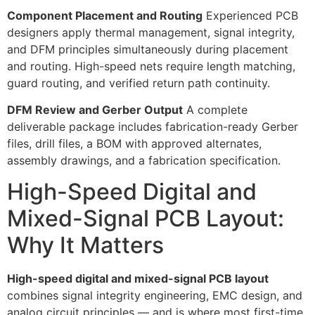
Component Placement and Routing
Experienced PCB
designers apply thermal management, signal integrity,
and DFM principles simultaneously during placement
and routing. High-speed nets require length matching,
guard routing, and verified return path continuity.
DFM Review and Gerber Output
A complete
deliverable package includes fabrication-ready Gerber
files, drill files, a BOM with approved alternates,
assembly drawings, and a fabrication specification.
High-Speed Digital and
Mixed-Signal PCB Layout:
Why It Matters
High-speed digital and mixed-signal PCB layout
combines signal integrity engineering, EMC design, and
analog circuit principles — and is where most first-time