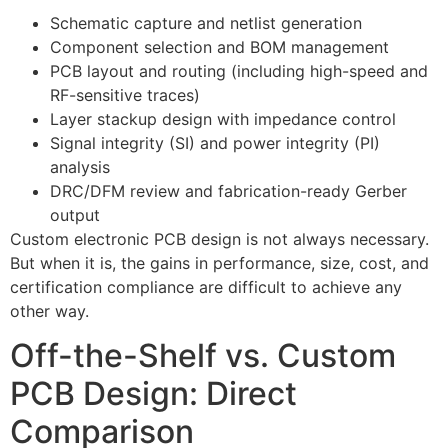
Schematic capture and netlist generation
Component selection and BOM management
PCB layout and routing (including high-speed and
RF-sensitive traces)
Layer stackup design with impedance control
Signal integrity (SI) and power integrity (PI)
analysis
DRC/DFM review and fabrication-ready Gerber
output
Custom electronic PCB design is not always necessary.
But when it is, the gains in performance, size, cost, and
certification compliance are difficult to achieve any
other way.
Off-the-Shelf vs. Custom
PCB Design: Direct
Comparison