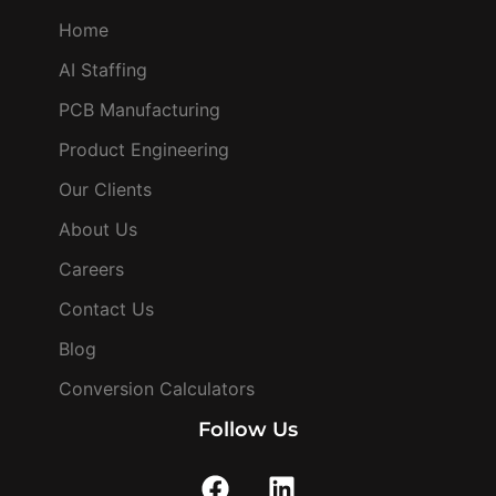
Home
AI Staffing
PCB Manufacturing
Product Engineering
Our Clients
About Us
Careers
Contact Us
Blog
Conversion Calculators
Follow Us