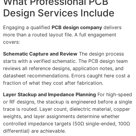
What Professional PCB
Design Services Include
Engaging a qualified
PCB design company
delivers
more than a routed layout file. A full engagement
covers:
Schematic Capture and Review
The design process
starts with a verified schematic. The PCB design team
reviews all reference designs, application notes, and
datasheet recommendations. Errors caught here cost a
fraction of what they cost after fabrication.
Layer Stackup and Impedance Planning
For high-speed
or RF designs, the stackup is engineered before a single
trace is routed. Layer count, dielectric material, copper
weights, and layer assignments determine whether
controlled impedance targets (50Ω single-ended, 100Ω
differential) are achievable.