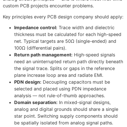
custom PCB projects encounter problems.
Key principles every PCB design company should apply:
Impedance control:
Trace width and dielectric
thickness must be calculated for each high-speed
net. Typical targets are 50Ω (single-ended) and
100Ω (differential pairs).
Return path management:
High-speed signals
need an uninterrupted return path directly beneath
the signal trace. Splits or gaps in the reference
plane increase loop area and radiate EMI.
PDN design:
Decoupling capacitors must be
selected and placed using PDN impedance
analysis — not rule-of-thumb approaches.
Domain separation:
In mixed-signal designs,
analog and digital grounds should share a single
star point. Switching supply components should
be spatially isolated from analog signal paths.