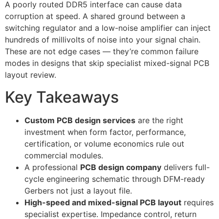
A poorly routed DDR5 interface can cause data
corruption at speed. A shared ground between a
switching regulator and a low-noise amplifier can inject
hundreds of millivolts of noise into your signal chain.
These are not edge cases — they’re common failure
modes in designs that skip specialist mixed-signal PCB
layout review.
Key Takeaways
Custom PCB design services
are the right
investment when form factor, performance,
certification, or volume economics rule out
commercial modules.
A professional
PCB design company
delivers full-
cycle engineering schematic through DFM-ready
Gerbers not just a layout file.
High-speed and mixed-signal PCB layout
requires
specialist expertise. Impedance control, return