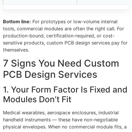
Bottom line:
For prototypes or low-volume internal
tools, commercial modules are often the right call. For
production-bound, certification-required, or cost-
sensitive products, custom PCB design services pay for
themselves.
7 Signs You Need Custom
PCB Design Services
1. Your Form Factor Is Fixed and
Modules Don’t Fit
Medical wearables, aerospace enclosures, industrial
handheld instruments — these have non-negotiable
physical envelopes. When no commercial module fits, a