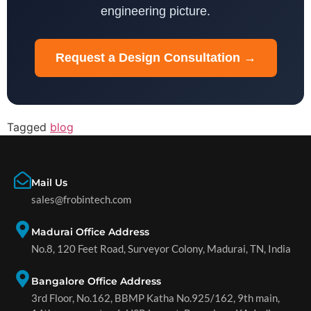
engineering picture.
Request a Design Consultation →
Tagged
blog
Mail Us
sales@frobintech.com
Madurai Office Address
No.8, 120 Feet Road, Surveyor Colony, Madurai, TN, India
Bangalore Office Address
3rd Floor, No.162, BBMP Katha No.925/162, 9th main,