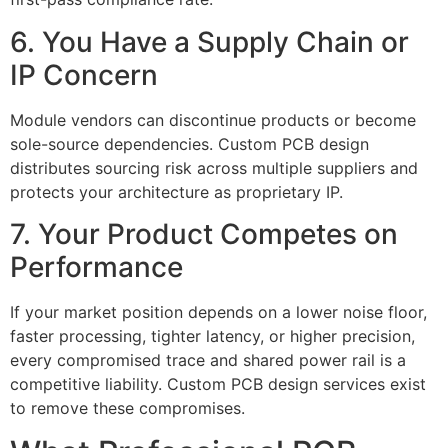
6. You Have a Supply Chain or
IP Concern
Module vendors can discontinue products or become
sole-source dependencies. Custom PCB design
distributes sourcing risk across multiple suppliers and
protects your architecture as proprietary IP.
7. Your Product Competes on
Performance
If your market position depends on a lower noise floor,
faster processing, tighter latency, or higher precision,
every compromised trace and shared power rail is a
competitive liability. Custom PCB design services exist
to remove these compromises.