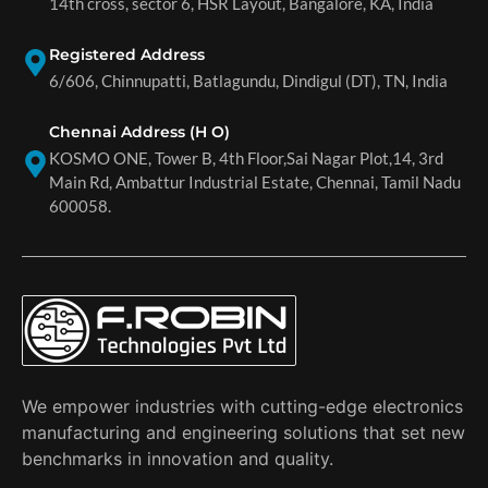
14th cross, sector 6, HSR Layout, Bangalore, KA, India
Registered Address
6/606, Chinnupatti, Batlagundu, Dindigul (DT), TN, India
Chennai Address (H O)
KOSMO ONE, Tower B, 4th Floor,Sai Nagar Plot,14, 3rd
Main Rd, Ambattur Industrial Estate, Chennai, Tamil Nadu
600058.
We empower industries with cutting-edge electronics
manufacturing and engineering solutions that set new
benchmarks in innovation and quality.