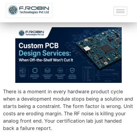
There is a moment in every hardware product cycle
when a development module stops being a solution and
starts being a constraint. The form factor is wrong. Unit
costs are eroding margin. The RF noise is killing your
analog front end. Your certification lab just handed
back a failure report.