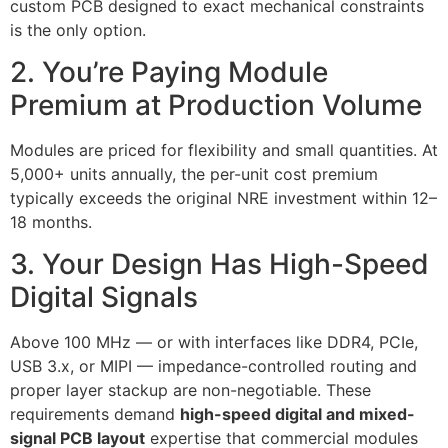
custom PCB designed to exact mechanical constraints
is the only option.
2. You’re Paying Module
Premium at Production Volume
Modules are priced for flexibility and small quantities. At
5,000+ units annually, the per-unit cost premium
typically exceeds the original NRE investment within 12–
18 months.
3. Your Design Has High-Speed
Digital Signals
Above 100 MHz — or with interfaces like DDR4, PCIe,
USB 3.x, or MIPI — impedance-controlled routing and
proper layer stackup are non-negotiable. These
requirements demand
high-speed digital and mixed-
signal PCB layout
expertise that commercial modules