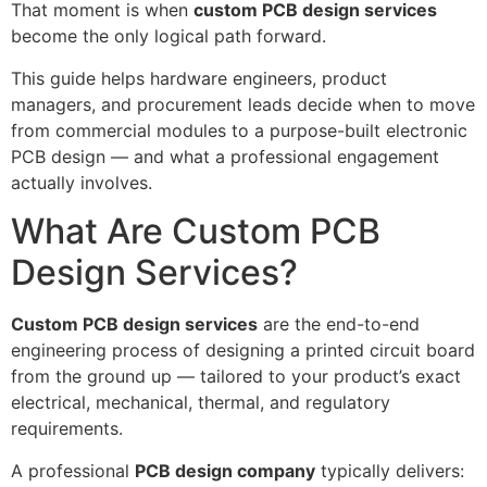
That moment is when
custom PCB design services
become the only logical path forward.
This guide helps hardware engineers, product
managers, and procurement leads decide when to move
from commercial modules to a purpose-built electronic
PCB design — and what a professional engagement
actually involves.
What Are Custom PCB
Design Services?
Custom PCB design services
are the end-to-end
engineering process of designing a printed circuit board
from the ground up — tailored to your product’s exact
electrical, mechanical, thermal, and regulatory
requirements.
A professional
PCB design company
typically delivers: