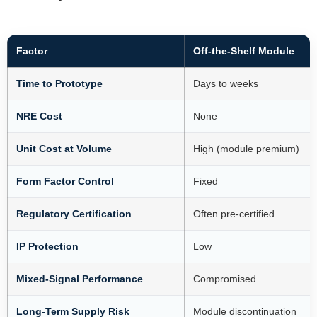
Factor
Off-the-Shelf Module
Time to Prototype
Days to weeks
NRE Cost
None
Unit Cost at Volume
High (module premium)
Form Factor Control
Fixed
Regulatory Certification
Often pre-certified
IP Protection
Low
Mixed-Signal Performance
Compromised
Long-Term Supply Risk
Module discontinuation