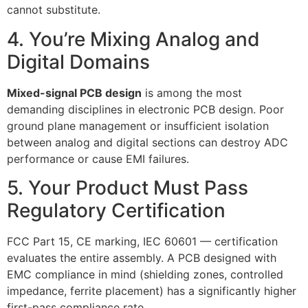
cannot substitute.
4. You’re Mixing Analog and
Digital Domains
Mixed-signal PCB design
is among the most
demanding disciplines in electronic PCB design. Poor
ground plane management or insufficient isolation
between analog and digital sections can destroy ADC
performance or cause EMI failures.
5. Your Product Must Pass
Regulatory Certification
FCC Part 15, CE marking, IEC 60601 — certification
evaluates the entire assembly. A PCB designed with
EMC compliance in mind (shielding zones, controlled
impedance, ferrite placement) has a significantly higher
first-pass compliance rate.