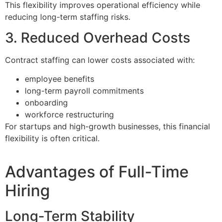
This flexibility improves operational efficiency while
reducing long-term staffing risks.
3. Reduced Overhead Costs
Contract staffing can lower costs associated with:
employee benefits
long-term payroll commitments
onboarding
workforce restructuring
For startups and high-growth businesses, this financial
flexibility is often critical.
Advantages of Full-Time
Hiring
Long-Term Stability