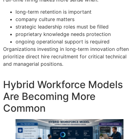
long-term retention is important
company culture matters
strategic leadership roles must be filled
proprietary knowledge needs protection
ongoing operational support is required
Organizations investing in long-term innovation often
prioritize direct hire recruitment for critical technical
and managerial positions.
Hybrid Workforce Models
Are Becoming More
Common