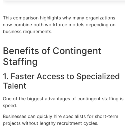
This comparison highlights why many organizations
now combine both workforce models depending on
business requirements.
Benefits of Contingent
Staffing
1. Faster Access to Specialized
Talent
One of the biggest advantages of contingent staffing is
speed.
Businesses can quickly hire specialists for short-term
projects without lengthy recruitment cycles.