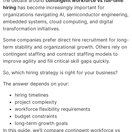
the debate around
contingent workforce vs full-time
hiring
has become increasingly important for
organizations navigating AI, semiconductor engineering,
embedded systems, cloud computing, and digital
transformation initiatives.
Some companies prefer direct hire recruitment for long-
term stability and organizational growth. Others rely on
contingent staffing and contract staffing models to
improve agility and fill critical skill gaps quickly.
So, which hiring strategy is right for your business?
The answer depends on your:
hiring timelines
project complexity
workforce flexibility requirements
budget constraints
long-term growth goals
In this guide, we’ll compare contingent workforce vs