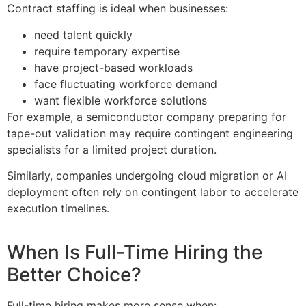
Contract staffing is ideal when businesses:
need talent quickly
require temporary expertise
have project-based workloads
face fluctuating workforce demand
want flexible workforce solutions
For example, a semiconductor company preparing for
tape-out validation may require contingent engineering
specialists for a limited project duration.
Similarly, companies undergoing cloud migration or AI
deployment often rely on contingent labor to accelerate
execution timelines.
When Is Full-Time Hiring the
Better Choice?
Full-time hiring makes more sense when: