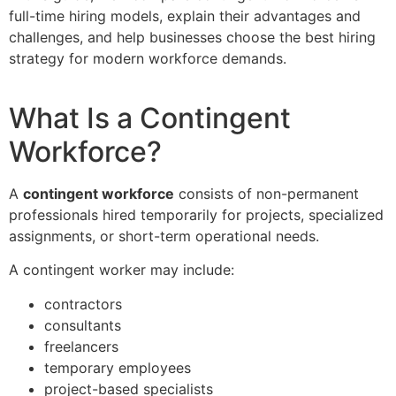
full-time hiring models, explain their advantages and
challenges, and help businesses choose the best hiring
strategy for modern workforce demands.
What Is a Contingent
Workforce?
A
contingent workforce
consists of non-permanent
professionals hired temporarily for projects, specialized
assignments, or short-term operational needs.
A contingent worker may include:
contractors
consultants
freelancers
temporary employees
project-based specialists