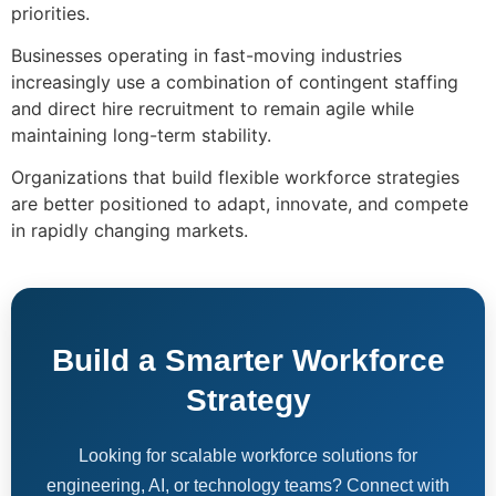
priorities.
Businesses operating in fast-moving industries
increasingly use a combination of contingent staffing
and direct hire recruitment to remain agile while
maintaining long-term stability.
Organizations that build flexible workforce strategies
are better positioned to adapt, innovate, and compete
in rapidly changing markets.
Build a Smarter Workforce
Strategy
Looking for scalable workforce solutions for
engineering, AI, or technology teams? Connect with