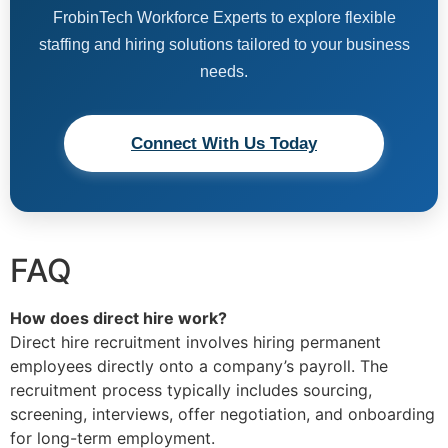
FrobinTech Workforce Experts to explore flexible
staffing and hiring solutions tailored to your business
needs.
Connect With Us Today
FAQ
How does direct hire work?
Direct hire recruitment involves hiring permanent
employees directly onto a company’s payroll. The
recruitment process typically includes sourcing,
screening, interviews, offer negotiation, and onboarding
for long-term employment.