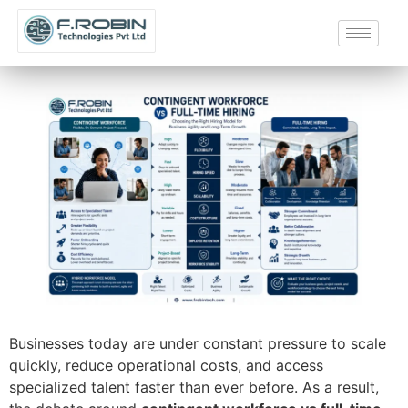
Businesses today are under constant pressure to scale
quickly, reduce operational costs, and access
specialized talent faster than ever before. As a result,