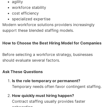
agility
workforce stability
cost efficiency
specialized expertise
Modern workforce solutions providers increasingly
support these blended staffing models.
How to Choose the Best Hiring Model for Companies
Before selecting a workforce strategy, businesses
should evaluate several factors.
Ask These Questions
Is the role temporary or permanent?
Temporary needs often favor contingent staffing.
How quickly must hiring happen?
Contract staffing usually provides faster