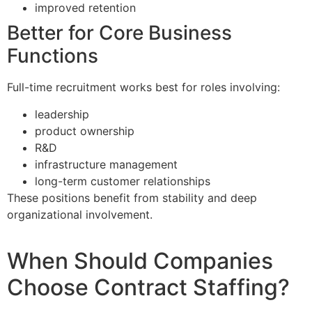
improved retention
Better for Core Business
Functions
Full-time recruitment works best for roles involving:
leadership
product ownership
R&D
infrastructure management
long-term customer relationships
These positions benefit from stability and deep
organizational involvement.
When Should Companies
Choose Contract Staffing?