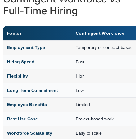
Full-Time Hiring
Factor
Contingent Workforce
Employment Type
Temporary or contract-based
Hiring Speed
Fast
Flexibility
High
Long-Term Commitment
Low
Employee Benefits
Limited
Best Use Case
Project-based work
Workforce Scalability
Easy to scale