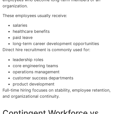
organization.
These employees usually receive:
salaries
healthcare benefits
paid leave
long-term career development opportunities
Direct hire recruitment is commonly used for:
leadership roles
core engineering teams
operations management
customer success departments
product development
Full-time hiring focuses on stability, employee retention,
and organizational continuity.
Contingent Workforce vs