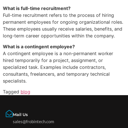
What is full-time recruitment?
Full-time recruitment refers to the process of hiring
permanent employees for ongoing organizational roles.
These employees usually receive salaries, benefits, and
long-term career opportunities within the company.
What is a contingent employee?
A contingent employee is a non-permanent worker
hired temporarily for a project, assignment, or
specialized task. Examples include contractors,
consultants, freelancers, and temporary technical
specialists.
Tagged
blog
Mail Us
sales@frobintech.com