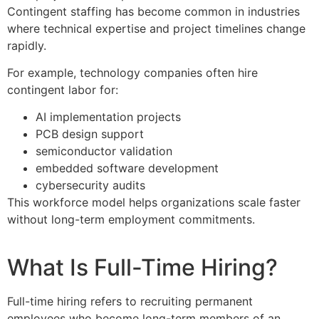
Contingent staffing has become common in industries
where technical expertise and project timelines change
rapidly.
For example, technology companies often hire
contingent labor for:
AI implementation projects
PCB design support
semiconductor validation
embedded software development
cybersecurity audits
This workforce model helps organizations scale faster
without long-term employment commitments.
What Is Full-Time Hiring?
Full-time hiring refers to recruiting permanent
employees who become long-term members of an