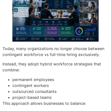
Today, many organizations no longer choose between
contingent workforce vs full-time hiring exclusively.
Instead, they adopt hybrid workforce strategies that
combine:
permanent employees
contingent workers
outsourced consultants
project-based teams
This approach allows businesses to balance: