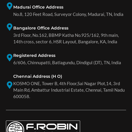
Madurai Office Address
No.8, 120 Feet Road, Surveyor Colony, Madurai, TN, India
Bangalore Office Address
3rd Floor, No.162, BBMP Katha No.925/162, 9th main,
14th cross, sector 6, HSR Layout, Bangalore, KA, India
Registered Address
6/606, Chinnupatti, Batlagundu, Dindigul (DT), TN, India
Chennai Address (H O)
KOSMO ONE, Tower B, 4th Floor,Sai Nagar Plot,14, 3rd
Main Rd, Ambattur Industrial Estate, Chennai, Tamil Nadu
600058.