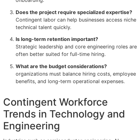
onboarding.
Does the project require specialized expertise?
Contingent labor can help businesses access niche
technical talent quickly.
Is long-term retention important?
Strategic leadership and core engineering roles are
often better suited for full-time hiring.
What are the budget considerations?
organizations must balance hiring costs, employee
benefits, and long-term operational expenses.
Contingent Workforce
Trends in Technology and
Engineering