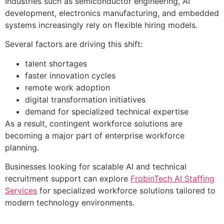
Industries such as semiconductor engineering, AI
development, electronics manufacturing, and embedded
systems increasingly rely on flexible hiring models.
Several factors are driving this shift:
talent shortages
faster innovation cycles
remote work adoption
digital transformation initiatives
demand for specialized technical expertise
As a result, contingent workforce solutions are
becoming a major part of enterprise workforce
planning.
Businesses looking for scalable AI and technical
recruitment support can explore
FrobinTech AI Staffing
Services
for specialized workforce solutions tailored to
modern technology environments.