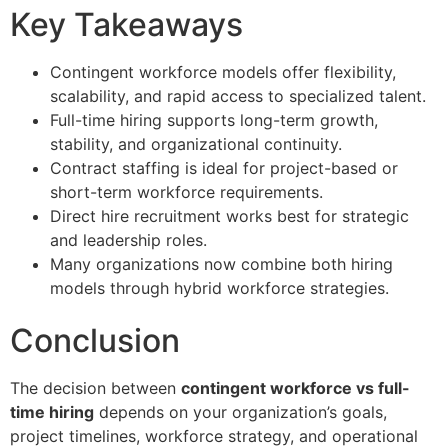
Key Takeaways
Contingent workforce models offer flexibility,
scalability, and rapid access to specialized talent.
Full-time hiring supports long-term growth,
stability, and organizational continuity.
Contract staffing is ideal for project-based or
short-term workforce requirements.
Direct hire recruitment works best for strategic
and leadership roles.
Many organizations now combine both hiring
models through hybrid workforce strategies.
Conclusion
The decision between
contingent workforce vs full-
time hiring
depends on your organization’s goals,
project timelines, workforce strategy, and operational