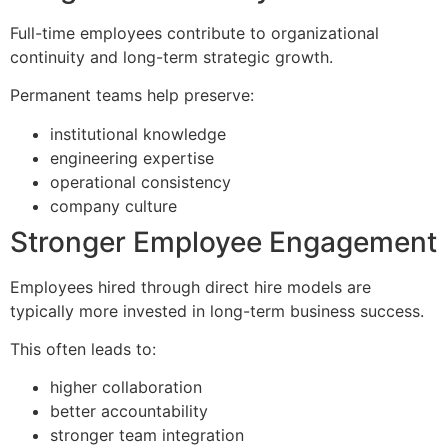
Full-time employees contribute to organizational
continuity and long-term strategic growth.
Permanent teams help preserve:
institutional knowledge
engineering expertise
operational consistency
company culture
Stronger Employee Engagement
Employees hired through direct hire models are
typically more invested in long-term business success.
This often leads to:
higher collaboration
better accountability
stronger team integration