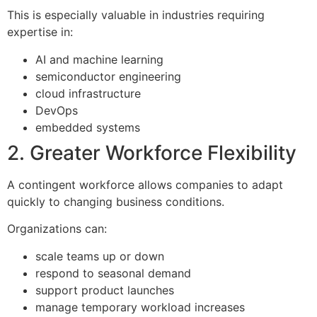
This is especially valuable in industries requiring
expertise in:
AI and machine learning
semiconductor engineering
cloud infrastructure
DevOps
embedded systems
2. Greater Workforce Flexibility
A contingent workforce allows companies to adapt
quickly to changing business conditions.
Organizations can:
scale teams up or down
respond to seasonal demand
support product launches
manage temporary workload increases