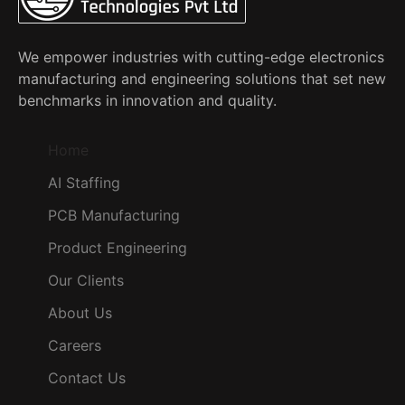
We empower industries with cutting-edge electronics
manufacturing and engineering solutions that set new
benchmarks in innovation and quality.
Home
AI Staffing
PCB Manufacturing
Product Engineering
Our Clients
About Us
Careers
Contact Us